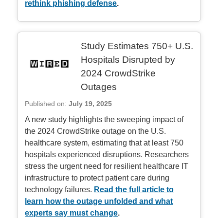
rethink phishing defense
.
Study Estimates 750+ U.S.
Hospitals Disrupted by
2024 CrowdStrike
Outages
Published on:
July 19, 2025
A new study highlights the sweeping impact of
the 2024 CrowdStrike outage on the U.S.
healthcare system, estimating that at least 750
hospitals experienced disruptions. Researchers
stress the urgent need for resilient healthcare IT
infrastructure to protect patient care during
technology failures.
Read the full article to
learn how the outage unfolded and what
experts say must change
.