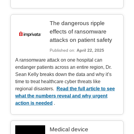
The dangerous ripple
effects of ransomware
attacks on patient safety
Published on:
April 22, 2025
A ransomware attack on one hospital can
endanger patients across an entire region, Dr.
Sean Kelly breaks down the data and why it’s
time to treat healthcare cyber threats like
regional disasters.
Read the full article to see
what the numbers reveal and why urgent
action is needed
.
Medical device