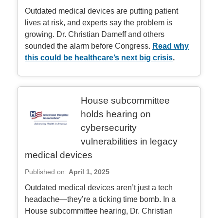
Outdated medical devices are putting patient
lives at risk, and experts say the problem is
growing. Dr. Christian Dameff and others
sounded the alarm before Congress.
Read why
this could be healthcare’s next big crisis
.
House subcommittee
holds hearing on
cybersecurity
vulnerabilities in legacy
medical devices
Published on:
April 1, 2025
Outdated medical devices aren’t just a tech
headache—they’re a ticking time bomb. In a
House subcommittee hearing, Dr. Christian