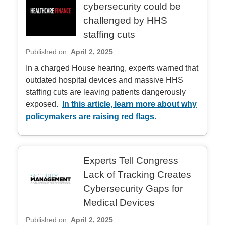
cybersecurity could be
challenged by HHS
staffing cuts
Published on:
April 2, 2025
In a charged House hearing, experts warned that
outdated hospital devices and massive HHS
staffing cuts are leaving patients dangerously
exposed.
In this article, learn more about why
policymakers are raising red flags.
Experts Tell Congress
Lack of Tracking Creates
Cybersecurity Gaps for
Medical Devices
Published on:
April 2, 2025