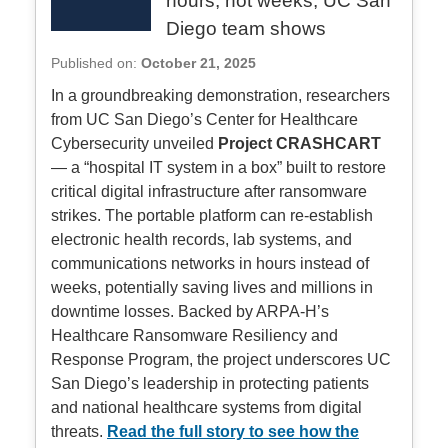
hours, not weeks, UC San
Diego team shows
Published on:
October 21, 2025
In a groundbreaking demonstration, researchers
from UC San Diego’s Center for Healthcare
Cybersecurity unveiled
Project CRASHCART
— a “hospital IT system in a box” built to restore
critical digital infrastructure after ransomware
strikes. The portable platform can re-establish
electronic health records, lab systems, and
communications networks in hours instead of
weeks, potentially saving lives and millions in
downtime losses. Backed by ARPA-H’s
Healthcare Ransomware Resiliency and
Response Program, the project underscores UC
San Diego’s leadership in protecting patients
and national healthcare systems from digital
threats.
Read the full story to see how the