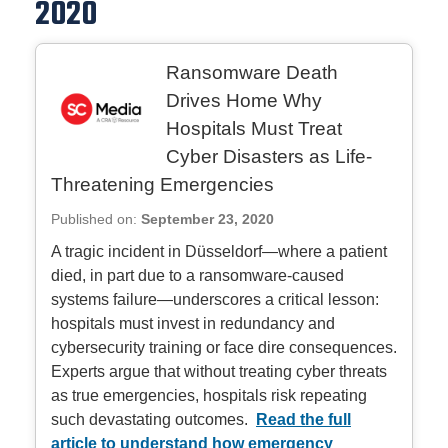
2020
Ransomware Death
Drives Home Why
Hospitals Must Treat
Cyber Disasters as Life-
Threatening Emergencies
Published on:
September 23, 2020
A tragic incident in Düsseldorf—where a patient
died, in part due to a ransomware‑caused
systems failure—underscores a critical lesson:
hospitals must invest in redundancy and
cybersecurity training or face dire consequences.
Experts argue that without treating cyber threats
as true emergencies, hospitals risk repeating
such devastating outcomes.
Read the full
article to understand how emergency