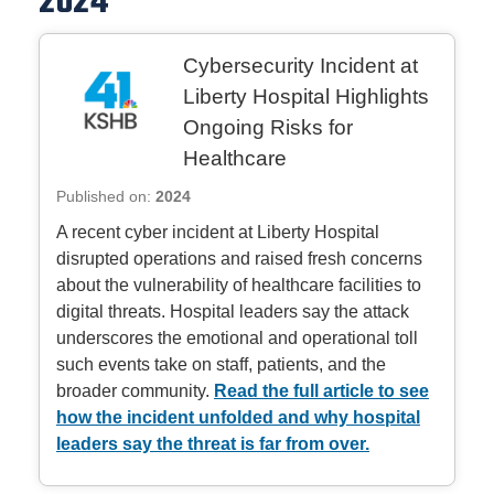
2024
Cybersecurity Incident at
Liberty Hospital Highlights
Ongoing Risks for
Healthcare
Published on:
2024
A recent cyber incident at Liberty Hospital
disrupted operations and raised fresh concerns
about the vulnerability of healthcare facilities to
digital threats. Hospital leaders say the attack
underscores the emotional and operational toll
such events take on staff, patients, and the
broader community.
Read the full article to see
how the incident unfolded and why hospital
leaders say the threat is far from over.