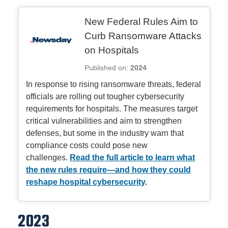
New Federal Rules Aim to
Curb Ransomware Attacks
on Hospitals
Published on:
2024
In response to rising ransomware threats, federal
officials are rolling out tougher cybersecurity
requirements for hospitals. The measures target
critical vulnerabilities and aim to strengthen
defenses, but some in the industry warn that
compliance costs could pose new
challenges.
Read the full article to learn what
the new rules require—and how they could
reshape hospital cybersecurity
.
2023