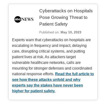
Cyberattacks on Hospitals
Pose Growing Threat to
Patient Safety
Published on:
May 10, 2023
Experts warn that cyberattacks on hospitals are
escalating in frequency and impact, delaying
care, disrupting critical systems, and putting
patient lives at risk. As attackers target
vulnerable healthcare networks, calls are
mounting for stronger defenses and coordinated
national response efforts.
Read the full article to
see how these attacks unfold and why
experts say the stakes have never been
higher for patient safety.