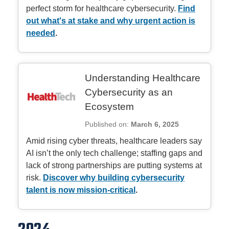
perfect storm for healthcare cybersecurity.
Find
out what's at stake and why urgent action is
needed
.
Understanding Healthcare
Cybersecurity as an
Ecosystem
Published on:
March 6, 2025
Amid rising cyber threats, healthcare leaders say
AI isn’t the only tech challenge; staffing gaps and
lack of strong partnerships are putting systems at
risk.
Discover why building cybersecurity
talent is now mission-critical
.