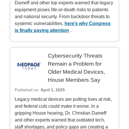
Dameff and other top experts warned that legacy
equipment poses life-or-death risks to patients
and national security. From backdoor threats to
systemic vulnerabilities,
here’s why Congress
is finally paying attention
.
Cybersecurity Threats
Remain a Problem for
Older Medical Devices,
House Members Say
Published on:
April 1, 2025
Legacy medical devices are putting lives at risk,
and federal cuts could make it worse. In a
gripping House hearing, Dr. Christian Dameff
and other experts warned that outdated tech,
staff shortages, and policy gaps are creating a