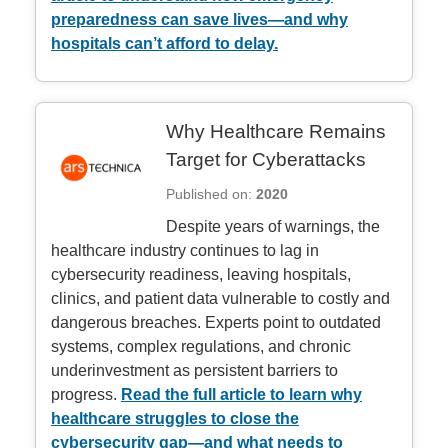
preparedness can save lives—and why
hospitals can’t afford to delay.
Why Healthcare Remains
Target for Cyberattacks
Published on:
2020
Despite years of warnings, the
healthcare industry continues to lag in
cybersecurity readiness, leaving hospitals,
clinics, and patient data vulnerable to costly and
dangerous breaches. Experts point to outdated
systems, complex regulations, and chronic
underinvestment as persistent barriers to
progress.
Read the full article to learn why
healthcare struggles to close the
cybersecurity gap—and what needs to