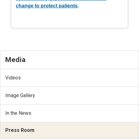
change to protect patients
.
Media
Videos
Image Gallery
In the News
Press Room