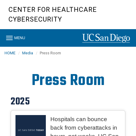
Skip
CENTER FOR HEALTHCARE
to
main
CYBERSECURITY
content
Toggle
MENU
navigation
HOME
Media
Press Room
Press Room
2025
Hospitals can bounce
back from cyberattacks in