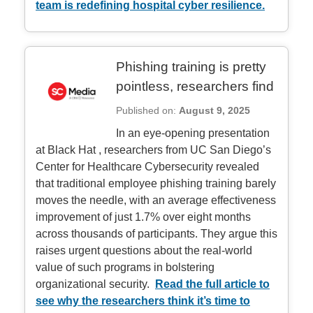
team is redefining hospital cyber resilience.
Phishing training is pretty
pointless, researchers find
Published on:
August 9, 2025
In an eye‑opening presentation
at Black Hat
, researchers from UC San Diego’s
Center for Healthcare Cybersecurity revealed
that traditional employee phishing training barely
moves the needle, with an average effectiveness
improvement of just 1.7% over eight months
across thousands of participants. They argue this
raises urgent questions about the real-world
value of such programs in bolstering
organizational security.
Read the full article to
see why the researchers think it’s time to